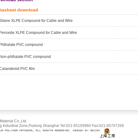
tasheet download
Silane XLPE Compound for Cable and Wire
Peroxide XLPE Compound for Cable and Wire
Phthalate PVC compound
Non-phthalate PVC compound
Calandered PVC film
terial Co.,Ltd.
Industrial Zone,Pudong Shanghai Tel:021-65193960 Fax:021-65707269