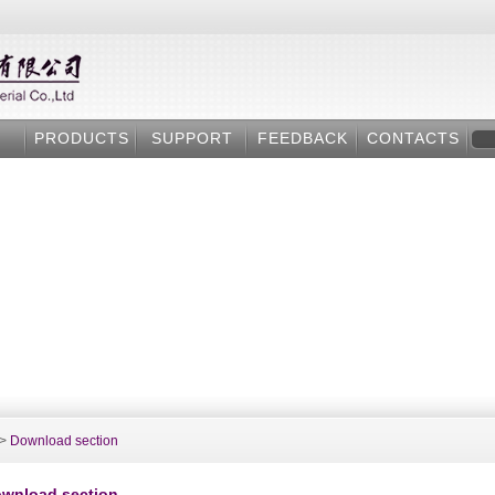
PRODUCTS
SUPPORT
FEEDBACK
CONTACTS
>
Download section
wnload section