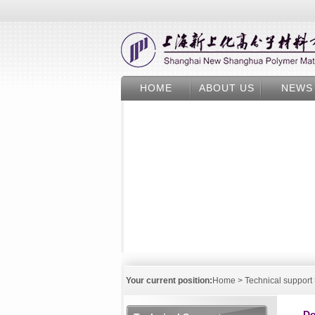
HOME
ABOUT US
NEWS
Your current position:
Home
>
Technical support
Do