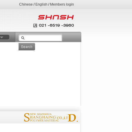
Chinese
/
English
/
Members login