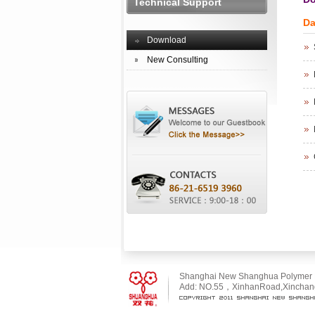
Technical Support
Da
Download
New Consulting
Shanghai New Shanghua Polymer Ma
Add: NO.55，XinhanRoad,Xinchang 