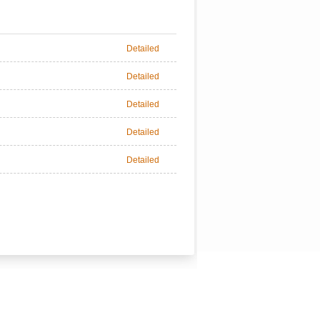
Detailed
Detailed
Detailed
Detailed
Detailed